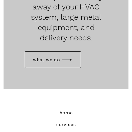
away of your HVAC
system, large metal
equipment, and
delivery needs.
what we do
home
services