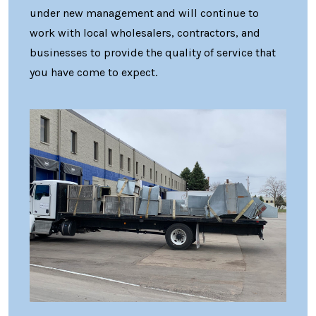
under new management and will continue to
work with local wholesalers, contractors, and
businesses to provide the quality of service that
you have come to expect.