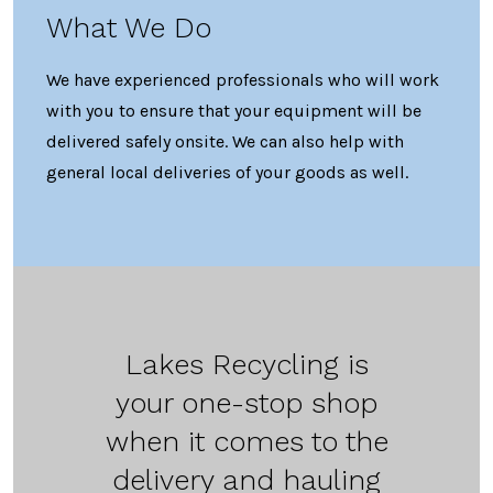
What We Do
We have experienced professionals who will work
with you to ensure that your equipment will be
delivered safely onsite. We can also help with
general local deliveries of your goods as well.
Lakes Recycling is
your one-stop shop
when it comes to the
delivery and hauling