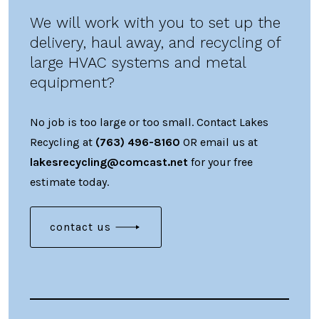
We will work with you to set up the
delivery, haul away, and recycling of
large HVAC systems and metal
equipment?
No job is too large or too small. Contact Lakes
Recycling at
(763) 496-8160
OR email us at
lakesrecycling@comcast.net
for your free
estimate today.
contact us