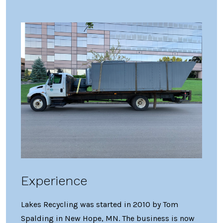
Experience
Lakes Recycling was started in 2010 by Tom
Spalding in New Hope, MN. The business is now